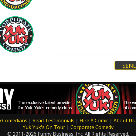
w Comedians
|
Read Testimonials
|
Hire A Comic
|
About Us
Yuk Yuk's On Tour
|
Corporate Comedy
© 2011-2026 Funny Business, Inc. All Rights Reserved.