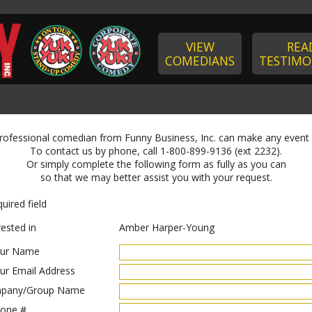
VIEW
REA
COMEDIANS
TESTIMO
professional comedian from Funny Business, Inc. can make any event
To contact us by phone, call 1-800-899-9136 (ext 2232).
Or simply complete the following form as fully as you can
so that we may better assist you with your request.
uired field
rested in
Amber Harper-Young
ur Name
ur Email Address
pany/Group Name
one #