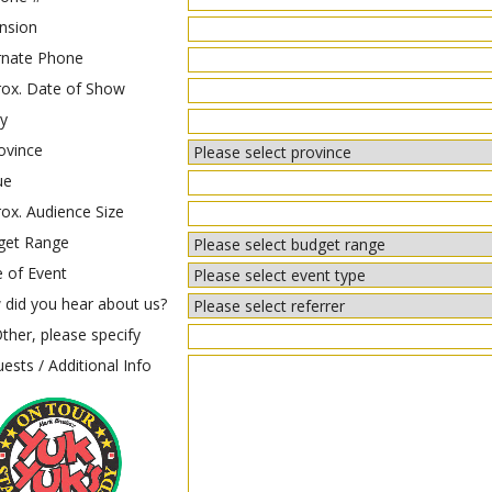
nsion
rnate Phone
ox. Date of Show
y
ovince
ue
ox. Audience Size
get Range
 of Event
did you hear about us?
ther, please specify
ests / Additional Info