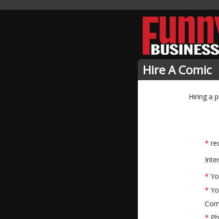
Hire A Comic
Hiring a 
*
req
Inte
*
Yo
*
Yo
Com
*
Ph