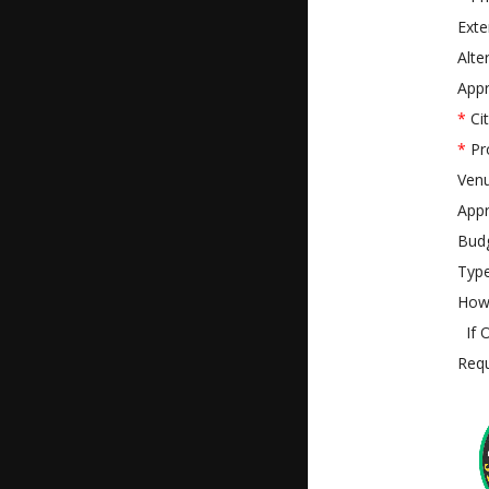
Exte
Alte
Appr
*
Cit
*
Pr
Ven
Appr
Bud
Type
How 
If O
Requ