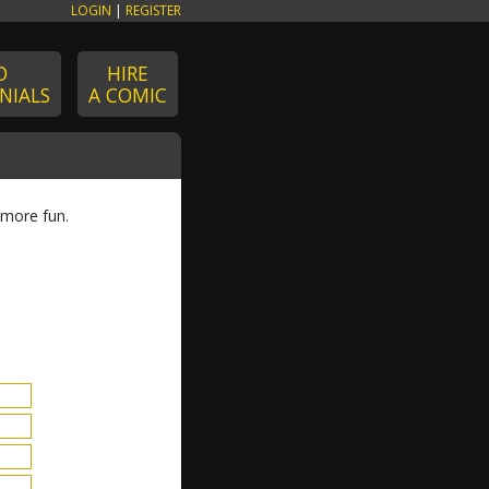
LOGIN
|
REGISTER
D
HIRE
NIALS
A COMIC
 more fun.