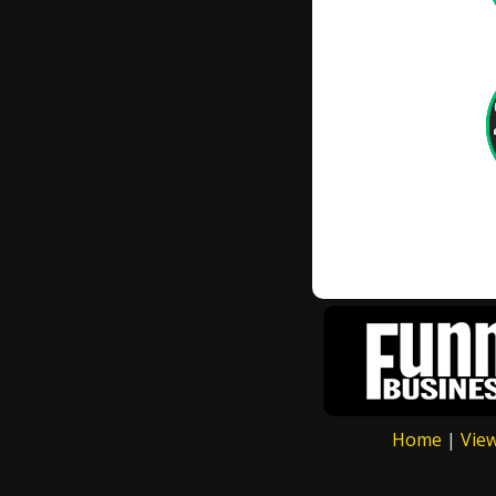
Home
|
Vie