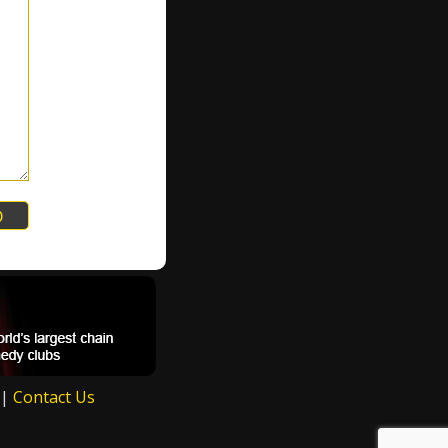
|
Contact Us