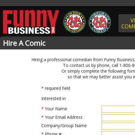
V
COME
Hire A Comic
Hiring a professional comedian from Funny Business,
To contact us by phone, call 1-800-8
Or simply complete the following form
so that we may better assist you w
*
required field
Interested in
*
Your Name
*
Your Email Address
Company/Group Name
*
Phone #