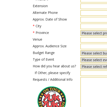
Extension
Alternate Phone
Approx. Date of Show
*
City
*
Province
Venue
Approx. Audience Size
Budget Range
Type of Event
How did you hear about us?
If Other, please specify
Requests / Additional Info