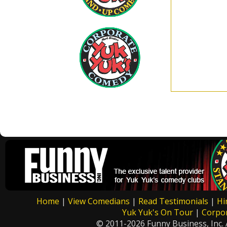
Home
|
View Comedians
|
Read Testimonials
|
Hi
Yuk Yuk's On Tour
|
Corpo
© 2011-2026 Funny Business, Inc. A