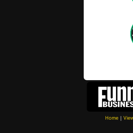
Home
|
Vie