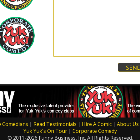
w Comedians
|
Read Testimonials
|
Hire A Comic
|
About Us
Yuk Yuk's On Tour
|
Corporate Comedy
© 2011-2026 Funny Business, Inc. All Rights Reserved.