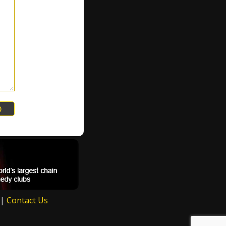
|
Contact Us