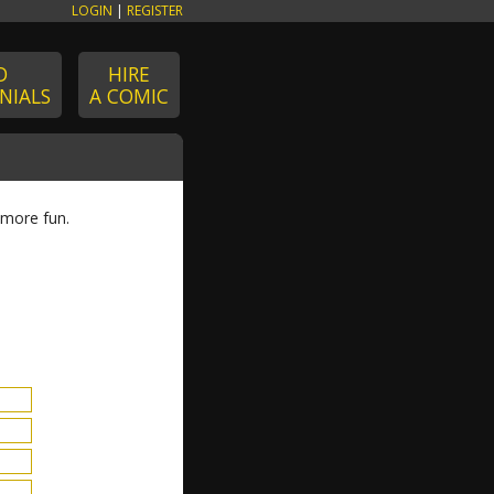
LOGIN
|
REGISTER
D
HIRE
NIALS
A COMIC
 more fun.