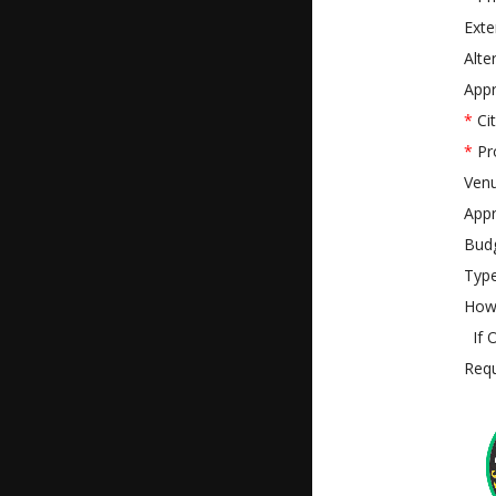
Exte
Alte
Appr
*
Cit
*
Pr
Ven
Appr
Bud
Type
How 
If O
Requ