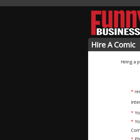
Hire A Comic
Hiring a 
*
req
Inte
*
Yo
*
Yo
Com
*
Ph