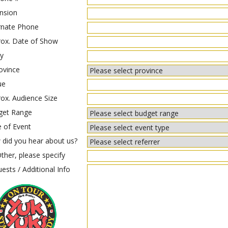
nsion
rnate Phone
ox. Date of Show
y
ovince
ue
ox. Audience Size
get Range
 of Event
did you hear about us?
ther, please specify
ests / Additional Info