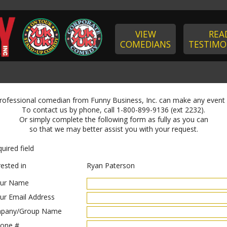
VIEW
REA
COMEDIANS
TESTIMO
professional comedian from Funny Business, Inc. can make any event
To contact us by phone, call 1-800-899-9136 (ext 2232).
Or simply complete the following form as fully as you can
so that we may better assist you with your request.
uired field
rested in
Ryan Paterson
ur Name
ur Email Address
pany/Group Name
one #