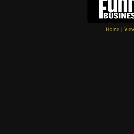
Home
|
Vie