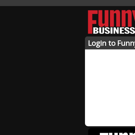
Login to Funn