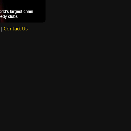
|
Contact Us