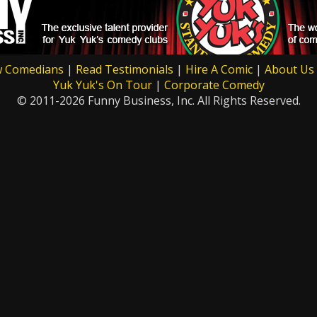
w Comedians
|
Read Testimonials
|
Hire A Comic
|
About Us
Yuk Yuk's On Tour
|
Corporate Comedy
© 2011-2026 Funny Business, Inc. All Rights Reserved.