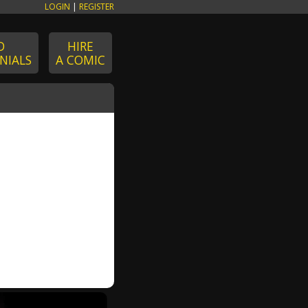
LOGIN
|
REGISTER
D
HIRE
NIALS
A COMIC