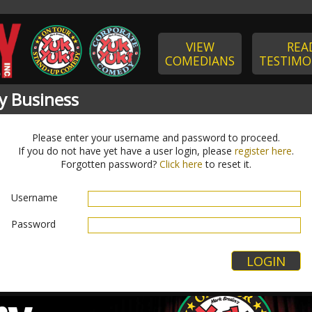
VIEW
REA
COMEDIANS
TESTIMO
y Business
Please enter your username and password to proceed.
If you do not have yet have a user login, please
register here
.
Forgotten password?
Click here
to reset it.
Username
Password