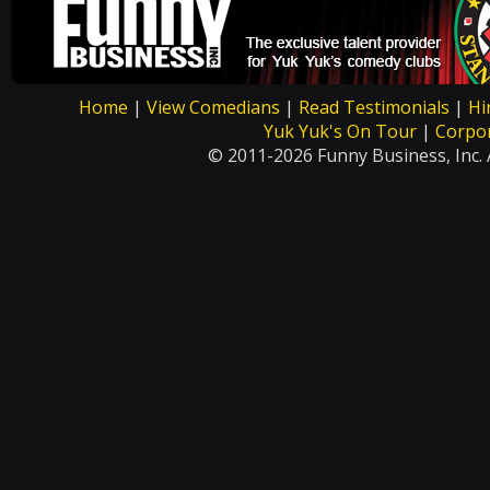
Home
|
View Comedians
|
Read Testimonials
|
Hi
Yuk Yuk's On Tour
|
Corpo
© 2011-2026 Funny Business, Inc. A