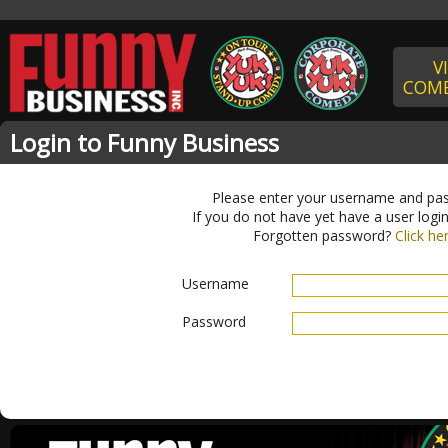
V
COME
Login to Funny Business
Please enter your username and pa
If you do not have yet have a user logi
Forgotten password?
Click he
Username
Password