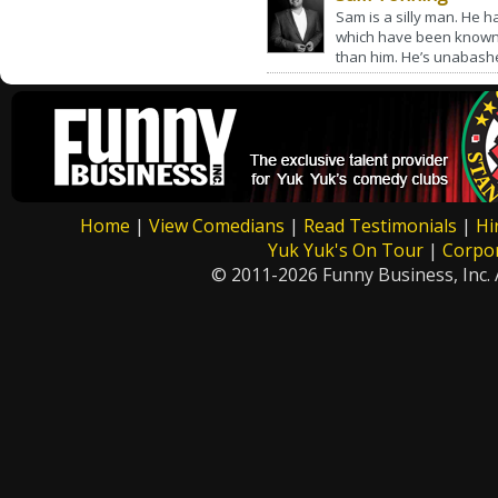
Sam is a silly man. He ha
which have been known 
than him. He’s unabashed
Home
|
View Comedians
|
Read Testimonials
|
Hi
Yuk Yuk's On Tour
|
Corpo
© 2011-2026 Funny Business, Inc. A