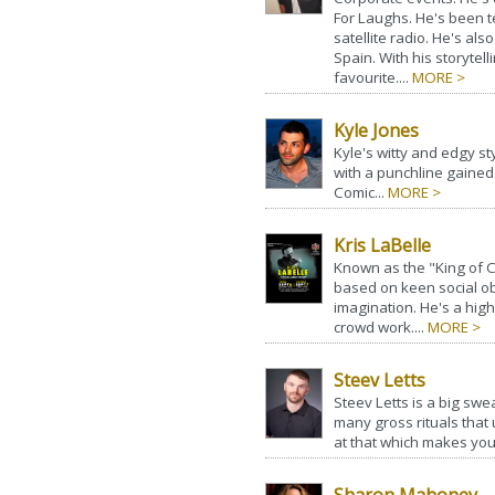
For Laughs. He's been t
satellite radio. He's al
Spain. With his storytel
favourite....
MORE >
Kyle Jones
Kyle's witty and edgy s
with a punchline gained 
Comic...
MORE >
Kris LaBelle
Known as the "King of 
based on keen social o
imagination. He's a hig
crowd work....
MORE >
Steev Letts
Steev Letts is a big swea
many gross rituals that 
at that which makes you 