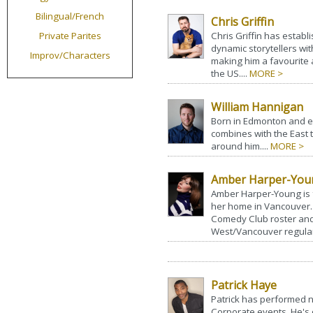
Bilingual/French
Chris Griffin
Private Parites
Chris Griffin has estab
dynamic storytellers wit
Improv/Characters
making him a favourite 
the US....
MORE >
William Hannigan
Born in Edmonton and e
combines with the East t
around him....
MORE >
Amber Harper-You
Amber Harper-Young is
her home in Vancouver. 
Comedy Club roster and
West/Vancouver regularl
Patrick Haye
Patrick has performed 
Corporate events. He's d