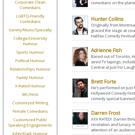
Corporate Clean
comedians on the planet
Comedians
LGBTQ-Friendly
Hunter Collins
Comedians
Originally from Montreal
Variety/Music/Specialty
graced the stage at coun
Halifax Comedy Festival
College/University
Humour
Adrienne Fish
Sports Humour
Based out of Toronto, A
Political Humour
aired TV tapings, inclu
Central at Just For Laugh
Relationships Humour
Family Humour
Brett Forte
X-Rated Humour
He’s performed on Just 
Hollywood Comedy Fest
MC/Host
comedy special banned 
Customized Writing
Female Comedians
Darren Frost
XXX RATED! Darren thriv
Customized Public
revelation and lunacy. 
Speaking Engagements
attention of an audience
Edgy/Dark Humour