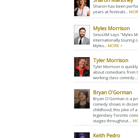
Sharon Mahoney
Sharon has been perfor
years at festivals...
MOR
Myles Morrison
SiriusXM says "Myles Mor
internationally touring
Myles...
MORE >
Tyler Morrison
Tyler Morrison is quick
about comedians from C
working class comedy...
Bryan O'Gorman
Bryan O'Gorman is a pr
comedy shows in dozens 
childhood, this joke of 
legendary Toronto com
stages throughout....
MO
Keith Pedro