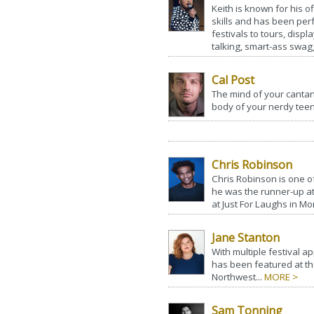
Keith is known for his o
skills and has been perf
festivals to tours, disp
talking, smart-ass swagg
Cal Post
The mind of your canta
body of your nerdy teen
Chris Robinson
Chris Robinson is one o
he was the runner-up a
at Just For Laughs in Mon
Jane Stanton
With multiple festival 
has been featured at the
Northwest...
MORE >
Sam Tonning