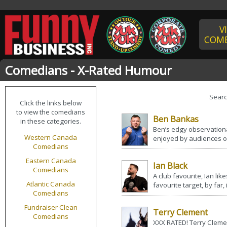
V
COME
Comedians - X-Rated Humour
Sear
Click the links below
to view the comedians
Ben Bankas
in these categories.
Ben’s edgy observation
Western Canada
enjoyed by audiences of 
Comedians
Eastern Canada
Ian Black
Comedians
A club favourite, Ian like
Atlantic Canada
favourite target, by far, 
Comedians
Fundraiser Clean
Terry Clement
Comedians
XXX RATED! Terry Clemen