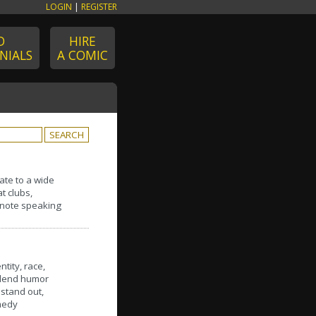
LOGIN
|
REGISTER
D
HIRE
NIALS
A COMIC
late to a wide
t clubs,
eynote speaking
tity, race,
 blend humor
stand out,
medy