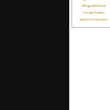
Bilingual/French
Private Parites
Improv/Characters