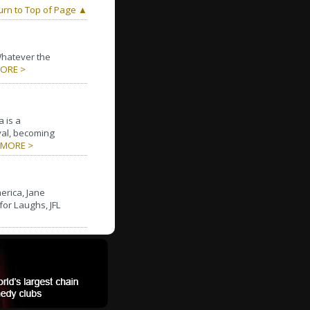
urn to Top of Page ▲
Whatever the
ORE >
 is a
al, becoming
MORE >
erica, Jane
for Laughs, JFL