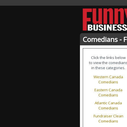
Comedians - 
Click the links below
to view the comedian
in these categories.
Western Canada
Comedians
Eastern Canada
Comedians
Atlantic Canada
Comedians
Fundraiser Clean
Comedians