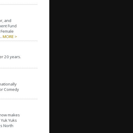
or, and
ment Fund
t Female
..
MORE >
er 20 years.
ationally
 for Comedy
t now makes
l Yuk Yuks
hs North