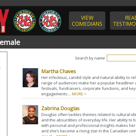
VIEW
REA
COMEDIANS
TESTIMO
Female
Search by name
s
Martha Chaves
Her infectious, candid style and natural ability to re
range of audiences make her a popular headliner a
festivals, fundraisers, corporate functions, and k
engagements....
MORE >
Zabrina Douglas
Douglas often tackles themes related to cultural iden
and the absurdities of everyday life. Her ability to
with personal and professional insights makes her 
and she’s become a rising star in the Canadian co