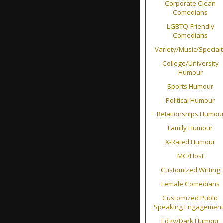
Corporate Clean
Comedians
LGBTQ-Friendly
Comedians
Variety/Music/Specialt
College/University
Humour
Sports Humour
Political Humour
Relationships Humou
Family Humour
X-Rated Humour
MC/Host
Customized Writing
Female Comedians
Customized Public
Speaking Engagement
Edgy/Dark Humour