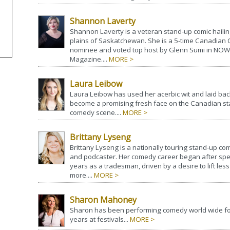
Shannon Laverty
Shannon Laverty is a veteran stand-up comic hailin
plains of Saskatchewan. She is a 5-time Canadia
nominee and voted top host by Glenn Sumi in NOW
Magazine....
MORE >
Laura Leibow
Laura Leibow has used her acerbic wit and laid back
become a promising fresh face on the Canadian s
comedy scene....
MORE >
Brittany Lyseng
Brittany Lyseng is a nationally touring stand-up com
and podcaster. Her comedy career began after sp
years as a tradesman, driven by a desire to lift les
more....
MORE >
Sharon Mahoney
Sharon has been performing comedy world wide fo
years at festivals...
MORE >