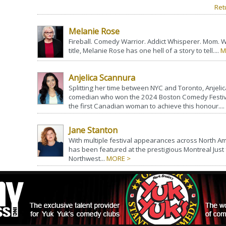
Ret
Melanie Rose
Fireball. Comedy Warrior. Addict Whisperer. Mom. 
title, Melanie Rose has one hell of a story to tell....
M
Anjelica Scannura
Splitting her time between NYC and Toronto, Anjelica
comedian who won the 2024 Boston Comedy Festiv
the first Canadian woman to achieve this honour....
Jane Stanton
With multiple festival appearances across North Am
has been featured at the prestigious Montreal Just 
Northwest...
MORE >