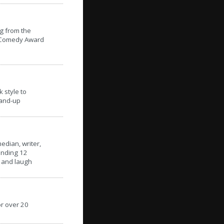
g from the
n Comedy Award
 style to
tand-up
edian, writer,
ending 12
s and laugh
r over 20