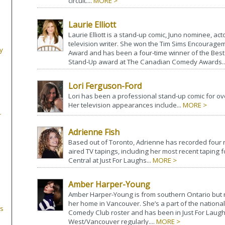
circuit....
MORE >
Laurie Elliott
Laurie Elliott is a stand-up comic, Juno nominee, act
television writer. She won the Tim Sims Encourage
y
Award and has been a four-time winner of the Bes
Stand-Up award at The Canadian Comedy Awards..
Lori Ferguson-Ford
Lori has been a professional stand-up comic for ov
Her television appearances include...
MORE >
r
Adrienne Fish
Based out of Toronto, Adrienne has recorded four n
aired TV tapings, including her most recent taping
Central at Just For Laughs...
MORE >
Amber Harper-Young
Amber Harper-Young is from southern Ontario bu
her home in Vancouver. She’s a part of the nationa
s
Comedy Club roster and has been in Just For Laug
West/Vancouver regularly....
MORE >