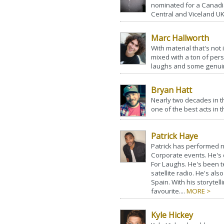
nominated for a Cana
Central and Viceland UK
Marc Hallworth
With material that's not
mixed with a ton of pers
laughs and some genuin
Bryan Hatt
Nearly two decades in 
one of the best acts in t
Patrick Haye
Patrick has performed 
Corporate events. He's d
For Laughs. He's been t
satellite radio. He's al
Spain. With his storytel
favourite....
MORE >
Kyle Hickey