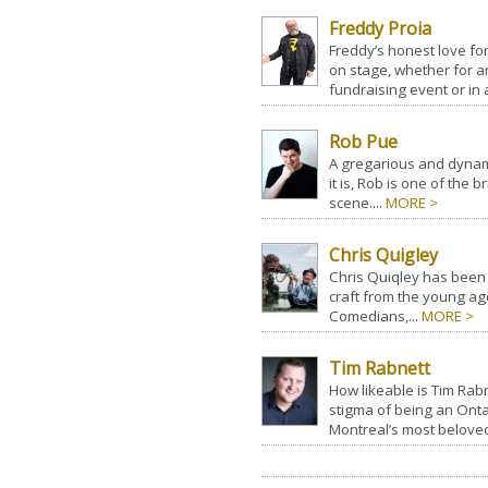
Freddy Proia
Freddy’s honest love fo
on stage, whether for a
fundraising event or in 
Rob Pue
A gregarious and dynamic
it is, Rob is one of the
scene....
MORE >
Chris Quigley
Chris Quiqley has been
craft from the young ag
Comedians,...
MORE >
Tim Rabnett
How likeable is Tim Rabn
stigma of being an Ont
Montreal’s most beloved