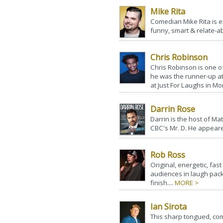
Mike Rita
Comedian Mike Rita is ex
funny, smart & relate-abl
Chris Robinson
Chris Robinson is one o
he was the runner-up a
at Just For Laughs in Mon
Darrin Rose
Darrin is the host of M
CBC's Mr. D. He appeare
Rob Ross
Original, energetic, fa
audiences in laugh pac
finish....
MORE >
Ian Sirota
This sharp tongued, co