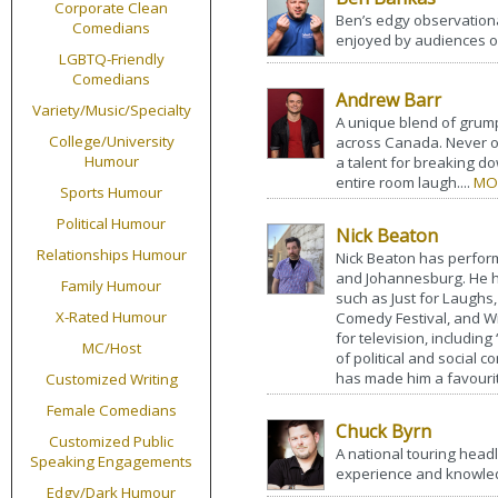
Corporate Clean
Ben’s edgy observation
Comedians
enjoyed by audiences of 
LGBTQ-Friendly
Comedians
Andrew Barr
Variety/Music/Specialty
A unique blend of grump
College/University
across Canada. Never o
Humour
a talent for breaking d
entire room laugh....
MO
Sports Humour
Political Humour
Nick Beaton
Relationships Humour
Nick Beaton has perform
and Johannesburg. He ha
Family Humour
such as Just for Laughs,
X-Rated Humour
Comedy Festival, and W
for television, includin
MC/Host
of political and social
has made him a favouri
Customized Writing
Female Comedians
Chuck Byrn
Customized Public
A national touring head
Speaking Engagements
experience and knowled
Edgy/Dark Humour