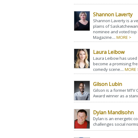
Shannon Laverty
Shannon Laverty is a ve
plains of Saskatchewan
nominee and voted top
Magazine....
MORE >
Laura Leibow
Laura Leibow has used he
become a promising fre
comedy scene....
MORE 
Gilson Lubin
Gilson is a former MT
Award winner as a stan
Dylan Mandlsohn
Dylan is an energetic c
challenges social norms