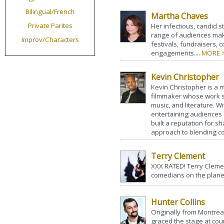
Bilingual/French
Martha Chaves
Private Parites
Her infectious, candid st
range of audiences make
Improv/Characters
festivals, fundraisers,
engagements....
MORE 
Kevin Christopher
Kevin Christopher is a m
filmmaker whose work sp
music, and literature. 
entertaining audiences
built a reputation for sh
approach to blending co
Terry Clement
XXX RATED! Terry Clemen
comedians on the planet
Hunter Collins
Originally from Montreal
graced the stage at coun