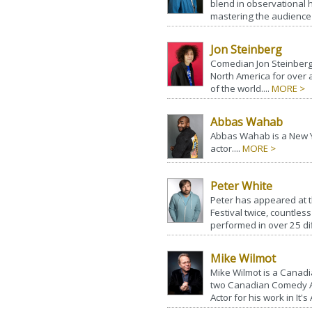
blend in observational h
mastering the audience 
Jon Steinberg
Comedian Jon Steinberg
North America for over 
of the world....
MORE >
Abbas Wahab
Abbas Wahab is a New 
actor....
MORE >
Peter White
Peter has appeared at t
Festival twice, countle
performed in over 25 dif
Mike Wilmot
Mike Wilmot is a Canad
two Canadian Comedy A
Actor for his work in It's