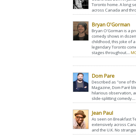
Toronto home. A long s
across Canada and thro
Bryan O'Gorman
Bryan O'Gorman is a pr
comedy shows in dozens 
childhood, this joke of 
legendary Toronto com
stages throughout....
MO
Dom Pare
Described as "one of t
Magazine, Dom Paré bl
hilarious observation, a
slide-splitting comedy...
Jean Paul
As seen on Breakfast Te
extensively across Cana
and the U.K. No stranger t