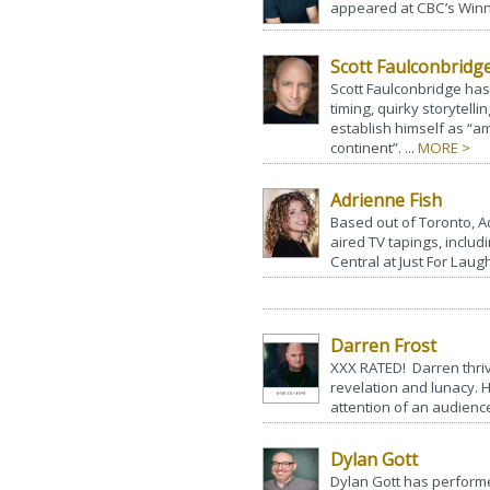
appeared at CBC’s Winni
Scott Faulconbridg
Scott Faulconbridge has
timing, quirky storytelli
establish himself as “
continent”. ...
MORE >
Adrienne Fish
Based out of Toronto, A
aired TV tapings, inclu
Central at Just For Laugh
Darren Frost
XXX RATED! Darren thriv
revelation and lunacy. 
attention of an audience
Dylan Gott
Dylan Gott has performe