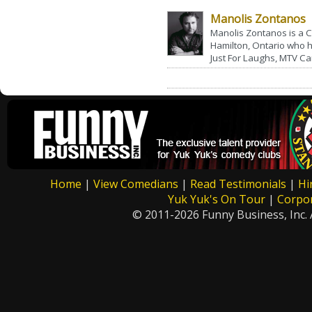
Manolis Zontanos
Manolis Zontanos is a
Hamilton, Ontario who
Just For Laughs, MTV Ca
Home
|
View Comedians
|
Read Testimonials
|
Hi
Yuk Yuk's On Tour
|
Corpo
© 2011-2026 Funny Business, Inc. A