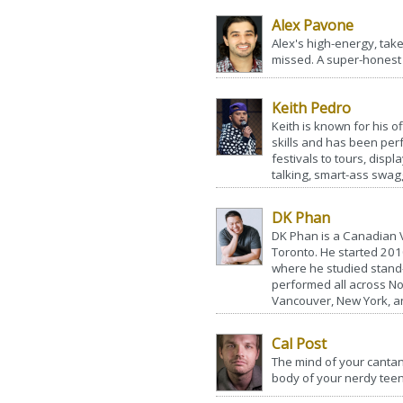
Alex Pavone
Alex's high-energy, tak
missed. A super-honest st
Keith Pedro
Keith is known for his o
skills and has been perf
festivals to tours, disp
talking, smart-ass swagg
DK Phan
DK Phan is a Canadian
Toronto. He started 201
where he studied stand-
performed all across No
Vancouver, New York, an
Cal Post
The mind of your canta
body of your nerdy teen