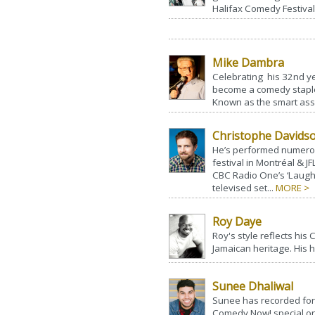
Halifax Comedy Festival
Mike Dambra
Celebrating his 32nd y
become a comedy staple
Known as the smart ass 
Christophe Davids
He’s performed numerou
festival in Montréal & J
CBC Radio One’s ‘Laugh 
televised set...
MORE >
Roy Daye
Roy's style reflects his
Jamaican heritage. His h
Sunee Dhaliwal
Sunee has recorded for
Comedy Now! special on