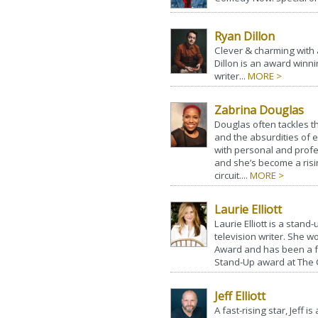
Ryan Dillon
Clever & charming with 
Dillon is an award winn
writer...
MORE >
Zabrina Douglas
Douglas often tackles th
and the absurdities of e
with personal and profe
and she’s become a ris
circuit....
MORE >
Laurie Elliott
Laurie Elliott is a stand
television writer. She 
Award and has been a f
Stand-Up award at The
Jeff Elliott
A fast-rising star, Jeff i