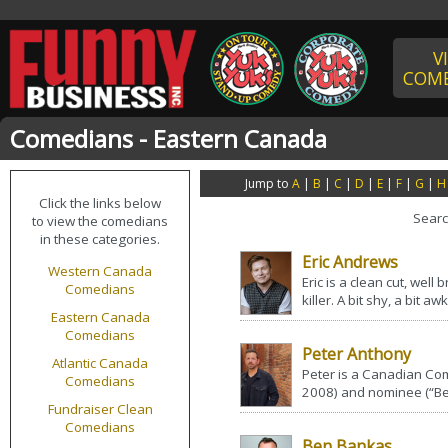
V
COME
Comedians - Eastern Canada
Jump to
A
|
B
|
C
|
D
|
E
|
F
|
G
|
H
Click the links below
Sear
to view the comedians
in these categories.
Eric Andrews
Western Canada
Eric is a clean cut, wel
Comedians
killer. A bit shy, a bit 
Eastern Canada
Comedians
Peter Anthony
Atlantic Canada
Peter is a Canadian Co
Comedians
2008) and nominee (“Be
Fundraiser Clean
Comedians
Ben Bankas