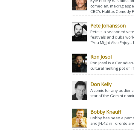
Kyle Hickey has blossom
comedian, making appea
CBC's Halifax Comedy Fes
Pete Johansson
Pete is a seasoned vet
festivals and clubs worl
"You Might Also Enjoy...
Ron Josol
Ron Josol is a Canadian-
cultural melting pot of l
Don Kelly
A comic for any audienc
star of the Gemini-nomi
Bobby Knauff
Bobby has been a part 
and JFL42 in Toronto and