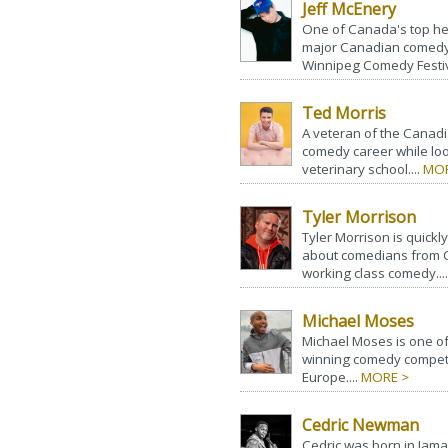
Jeff McEnery
One of Canada's top hea
major Canadian comedy f
Winnipeg Comedy Festiva
Ted Morris
A veteran of the Canadi
comedy career while loo
veterinary school....
MOR
Tyler Morrison
Tyler Morrison is quick
about comedians from C
working class comedy...
Michael Moses
Michael Moses is one of 
winning comedy competi
Europe....
MORE >
Cedric Newman
Cedric was born in Jama